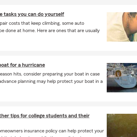
 tasks you can do yourself
pair costs that keep climbing, some auto
e done at home. Here are ones that are usually
oat for a hurricane
eason hits, consider preparing your boat in case
advance planning may help protect your boat in a
her tips for college students and their
meowners insurance policy can help protect your