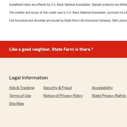
Installment loans are offered by U.S. Bank National Association. Deposit products are off
The creditor and issuer of this credit card is U.S. Bank National Association, pursuant to a 
Life Insurance and annuities are issued by State Farm Life Insurance Company. (Not Licen
Like a good neighbor, State Farm is there.®
Legal Information
Ads & Tracking
Security & Fraud
Accessibility
Terms of Use
Notice of Privacy Policy
State Privacy Rights
Site Map