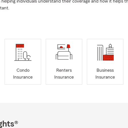
s helping individuals understand their coverage and how it helps 
tant.
proach to Insurance
My approach to customer service is pretty sim
like family. That's why so many have been with my agency for over
am and I have over 20 years of combined experience, and we wor
ance and support.
olicy
Outside of work, I'm a big Florida Gator fan, and I enjoy golf 
 the Down Syndrome Association of Central Florida in our communi
someone to help with your coverage in Orlando, I'm here.
Condo
Renters
Business
Insurance
Insurance
Insurance
ghts®