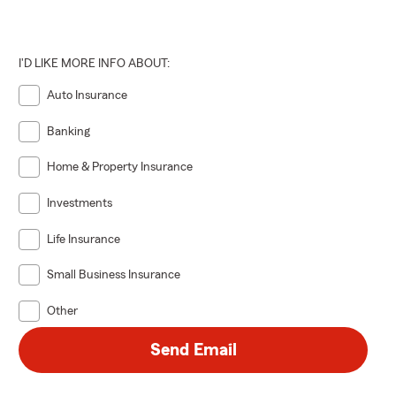
I'D LIKE MORE INFO ABOUT:
Auto Insurance
Banking
Home & Property Insurance
Investments
Life Insurance
Small Business Insurance
Other
Send Email