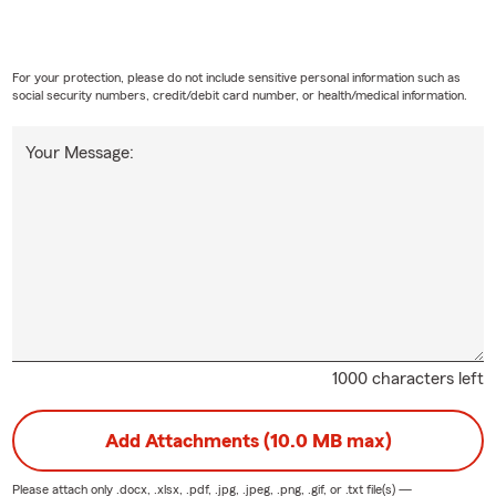
For your protection, please do not include sensitive personal information such as
social security numbers, credit/debit card number, or health/medical information.
Your Message:
1000 characters left
Add Attachments (10.0 MB max)
Please attach only
.docx, .xlsx, .pdf, .jpg, .jpeg, .png, .gif, or .txt
file(s) —