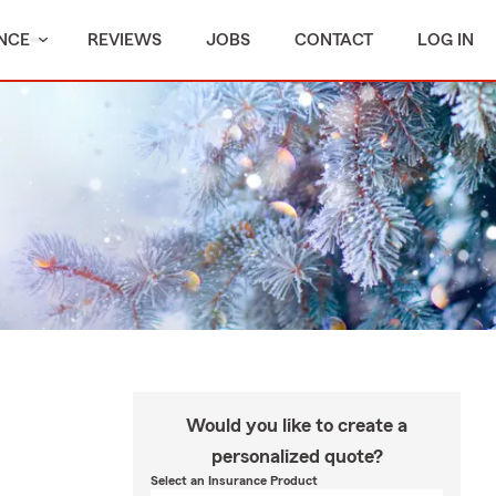
NCE
REVIEWS
JOBS
CONTACT
LOG IN
Would you like to create a
personalized quote?
Select an Insurance Product