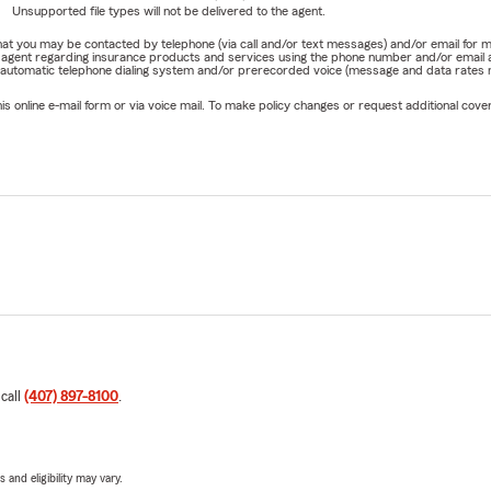
Unsupported file types will not be delivered to the agent.
e that you may be contacted by telephone (via call and/or text messages) and/or email f
rm agent regarding insurance products and services using the phone number and/or email 
 automatic telephone dialing system and/or prerecorded voice (message and data rates ma
online e-mail form or via voice mail. To make policy changes or request additional covera
 call
(407) 897-8100
.
 and eligibility may vary.