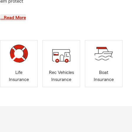
them protect
ple: I treat
…Read More
 twenty
k together to
and tennis. I
ty. If you're
Life
Rec Vehicles
Boat
Insurance
Insurance
Insurance