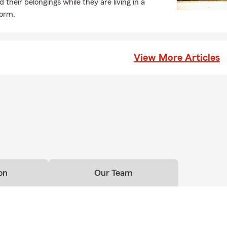
 their belongings while they are living in a
dorm.
View More Articles
on
Our Team