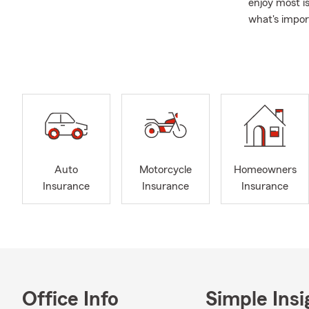
enjoy most i
what's impor
A Family Ap
individuals 
years. My te
provide guid
Beyond the P
also support
looking for 
Auto
Motorcycle
Homeowners
Insurance
Insurance
Insurance
Office Info
Simple Insi