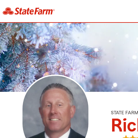
STATE FAR
Ric