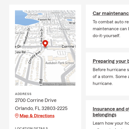
Car maintenance
To combat auto re
maintenance can b
do-it-yourself.
Preparing your b
Before hurricane s
of a storm. Some 
hurricane.
ADDRESS
2700 Corrine Drive
Orlando, FL 32803-2225
Insurance and ot
belongings
Map & Directions
Learn how your ho
LOCATION DETAILS