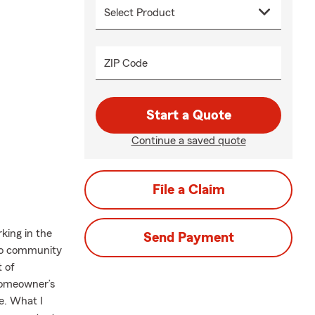
ZIP Code
Start a Quote
Continue a saved quote
File a Claim
king in the
Send Payment
ndo community
t of
 Homeowner’s
e. What I