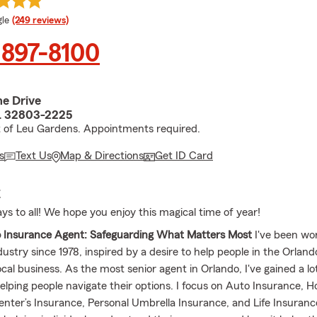
e rating
le
(249 reviews)
 897-8100
ne Drive
L 32803-2225
t of Leu Gardens. Appointments required.
s
Text Us
Map & Directions
Get ID Card
E
ys to all! We hope you enjoy this magical time of year!
o Insurance Agent: Safeguarding What Matters Most
I've been wor
dustry since 1978, inspired by a desire to help people in the Orla
ocal business. As the most senior agent in Orlando, I've gained a lo
elping people navigate their options. I focus on Auto Insurance,
enter’s Insurance, Personal Umbrella Insurance, and Life Insuranc