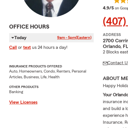
averag
4.9/5
on Goog
(407)
OFFICE HOURS
ADDRESS
Today
9am - 5pm
(Eastern)
2700 Corri
Orlando, F
Call
or
text
us 24 hours a day!
2 Blocks eas
Contact U
INSURANCE PRODUCTS OFFERED
Auto, Homeowners, Condo, Renters, Personal
Articles, Business, Life, Health
ABOUT M
Happy Holida
OTHER PRODUCTS
Banking
Your Orland
insurance in
View Licenses
and build a l
experience h
Insurance, R