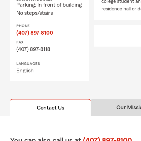
college student and
Parking: In front of building
residence hall or 
No steps/stairs
PHONE
(407) 897-8100
FAX
(407) 897-8118
LANGUAGES
English
Our Missi
Contact Us
You can also call us at
(407) 897-8100