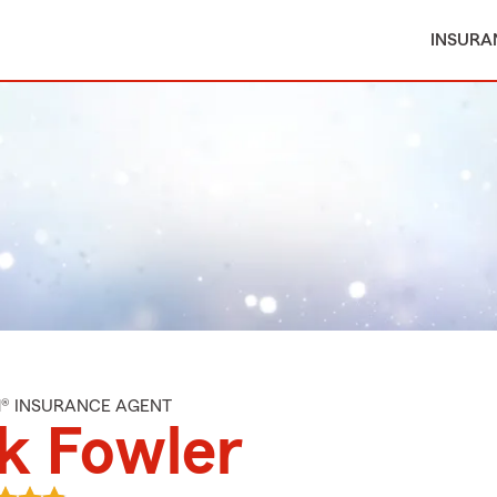
INSURA
M® INSURANCE AGENT
k Fowler