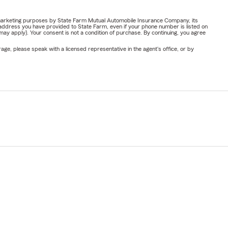
or marketing purposes by State Farm Mutual Automobile Insurance Company, its
address you have provided to State Farm, even if your phone number is listed on
y apply). Your consent is not a condition of purchase. By continuing, you agree
ge, please speak with a licensed representative in the agent's office, or by