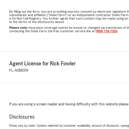
By filling out the form, you are providing express consent by electronic signatur
subsidiaries and affiliates ("State Farm") or an independent contractor State Fa
a Do Not Call Registry. You further agree that such contact may be made using an
to the terms of the disclosures above.
Please note:
Insurance coverage cannot be bound or changed via submission of this 
contacting the State Farm toll-free customer service line at
(855) 733-7333
.
Agent License for Rick Fowler
FL-A088314
If you are using a screen reader and having difficulty with this website please
Disclosures
Prices vary by state. Options selected by customer; availability, amount of discounts, savings