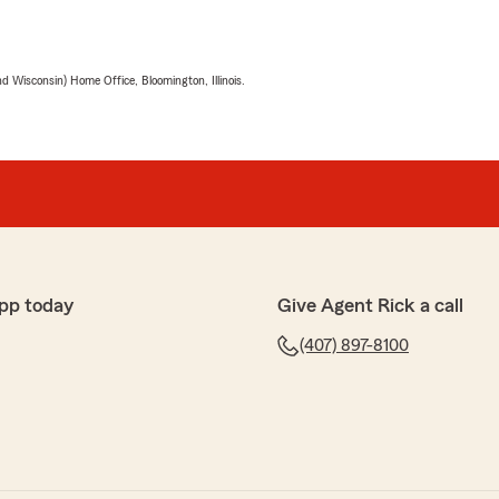
 Wisconsin) Home Office, Bloomington, Illinois.
pp today
Give Agent Rick a call
(407) 897-8100