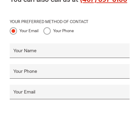
YOUR PREFERRED METHOD OF CONTACT
Your Email
Your Phone
Your Name
Your Phone
Your Email