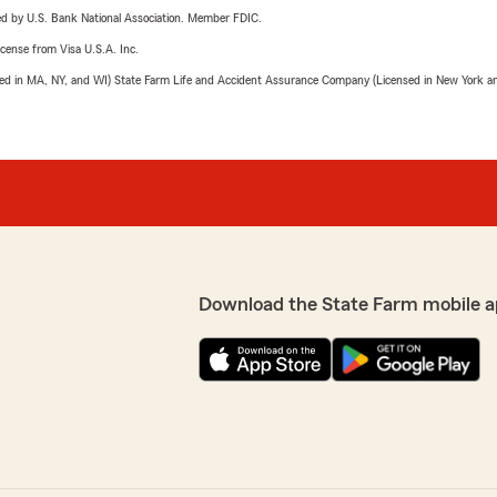
ered by U.S. Bank National Association. Member FDIC.
license from Visa U.S.A. Inc.
sed in MA, NY, and WI) State Farm Life and Accident Assurance Company (Licensed in New York and
Download the State Farm mobile a